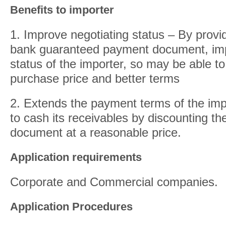
Benefits to importer
1. Improve negotiating status – By provid
bank guaranteed payment document, imp
status of the importer, so may be able to
purchase price and better terms
2. Extends the payment terms of the imp
to cash its receivables by discounting t
document at a reasonable price.
Application requirements
Corporate and Commercial companies.
Application Procedures