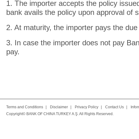
1. The importer accepts the policy issued
bank avails the policy upon approval of suf
2. At maturity, the importer pays the due
3. In case the importer does not pay Ban
pay.
Terms and Conditions
|
Disclaimer
|
Privacy Policy
|
Contact Us
|
Info
Copyright© BANK OF CHINA TURKEY A.Ş. All Rights Reserved.