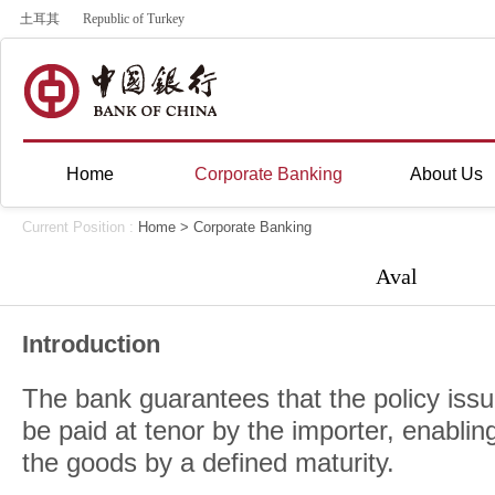
土耳其
Republic of Turkey
Home
Corporate Banking
About Us
Current Position :
Home
>
Corporate Banking
Aval
Introduction
The bank guarantees that the policy issu
be paid at tenor by the importer, enablin
the goods by a defined maturity.