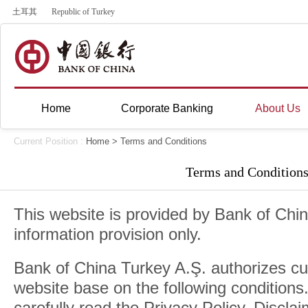
土耳其
Republic of Turkey
Home
Corporate Banking
About Us
Current Position :
Home
> Terms and Conditions
Terms and Condition
This website is provided by Bank of Chin
information provision only.
Bank of China Turkey A.Ş. authorizes cu
website base on the following conditions
carefully read the Privacy Policy, Discla