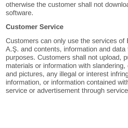
otherwise the customer shall not downloa
software.
Customer Service
Customers can only use the services of
A.Ş. and contents, information and data t
purposes. Customers shall not upload, p
materials or information with slandering,
and pictures, any illegal or interest infrin
information, or information contained wi
service or advertisement through service