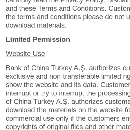
and these Terms and Conditions. Custo
the terms and conditions please do not u
download materials.
Limited Permission
Website Use
Bank of China Turkey A.Ş. authorizes c
exclusive and non-transferable limited rig
show the website and its data. Customers
interrupt or try to interrupt the processi
of China Turkey A.Ş. authorizes custome
download the materials on the website fo
commercial use only if the customers ens
copyrights of original files and other mat