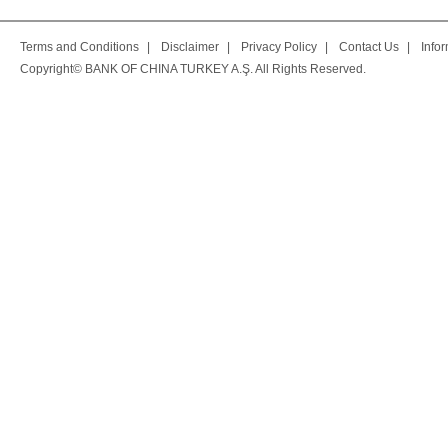
Terms and Conditions
|
Disclaimer
|
Privacy Policy
|
Contact Us
|
Info
Copyright© BANK OF CHINA TURKEY A.Ş. All Rights Reserved.