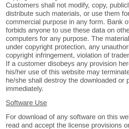
Customers shall not modify, copy, publicly
distribute such materials, or use them fo
commercial purpose in any form. Bank o
forbids anyone to use these data on othe
computers for any purpose. The material
under copyright protection, any unautho
copyright infringement, violation of trad
If a customer disobeys any provision here
his/her use of this website may terminat
he/she shall destroy the downloaded or p
immediately.
Software Use
For download of any software on this we
read and accept the license provisions o