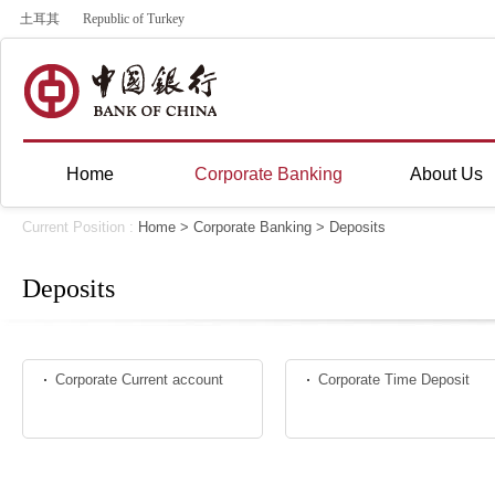
土耳其
Republic of Turkey
Home
Corporate Banking
About Us
Current Position :
Home
>
Corporate Banking
> Deposits
Deposits
Corporate Current account
Corporate Time Deposit