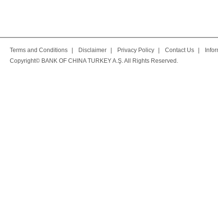
Terms and Conditions
|
Disclaimer
|
Privacy Policy
|
Contact Us
|
Info
Copyright© BANK OF CHINA TURKEY A.Ş. All Rights Reserved.