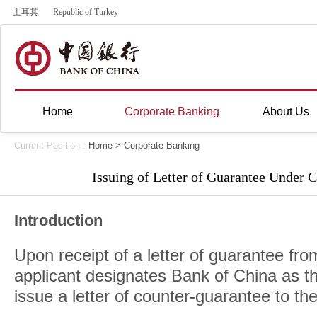
土耳其
Republic of Turkey
Home
Corporate Banking
About Us
Current Position :
Home
>
Corporate Banking
Issuing of Letter of Guarantee Under 
Introduction
Upon receipt of a letter of guarantee fro
applicant designates Bank of China as th
issue a letter of counter-guarantee to the