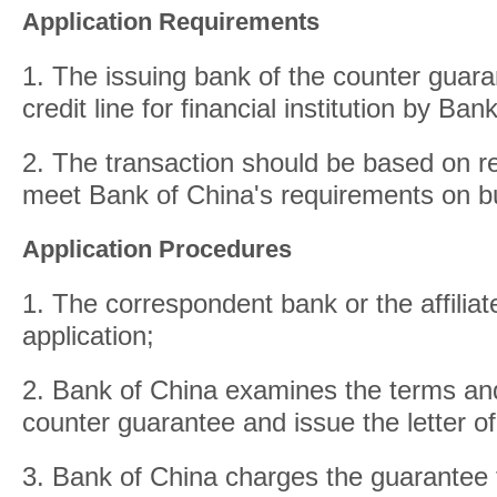
Application Requirements
1. The issuing bank of the counter guara
credit line for financial institution by Ban
2. The transaction should be based on re
meet Bank of China's requirements on b
Application Procedures
1. The correspondent bank or the affilia
application;
2. Bank of China examines the terms and
counter guarantee and issue the letter o
3. Bank of China charges the guarantee 