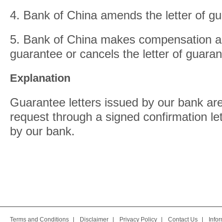
4. Bank of China amends the letter of g
5. Bank of China makes compensation aga
guarantee or cancels the letter of guaran
Explanation
Guarantee letters issued by our bank ar
request through a signed confirmation let
by our bank.
Terms and Conditions
|
Disclaimer
|
Privacy Policy
|
Contact Us
|
Info