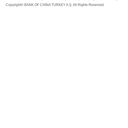
Copyright© BANK OF CHINA TURKEY A.Ş. All Rights Reserved.