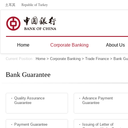
土耳其
Republic of Turkey
Home
Corporate Banking
About Us
Current Position :
Home
>
Corporate Banking
>
Trade Finance
> Bank Gu
Bank Guarantee
Quality Assurance
Advance Payment
Guarantee
Guarantee
Payment Guarantee
Issuing of Letter of