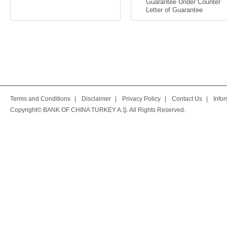
Guarantee Under Counter
Letter of Guarantee
Terms and Conditions
|
Disclaimer
|
Privacy Policy
|
Contact Us
|
Info
Copyright© BANK OF CHINA TURKEY A.Ş. All Rights Reserved.